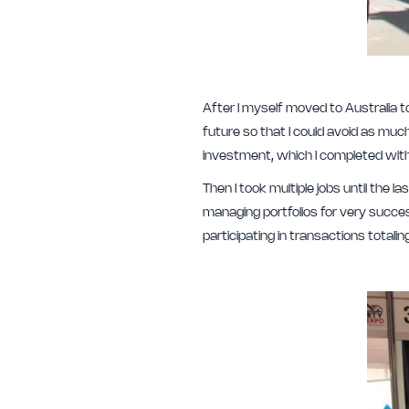
After I myself moved to Australia t
future so that I could avoid as muc
investment, which I completed wit
Then I took multiple jobs until the
managing portfolios for very succes
participating in transactions totali