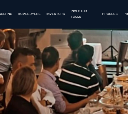
INVESTOR
ULTING
HOMEBUYERS
INVESTORS
PROCESS
PR
TOOLS