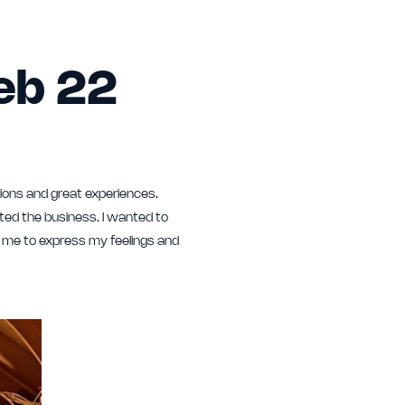
Feb 22
ions and great experiences.
ted the business. I wanted to
r me to express my feelings and