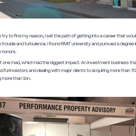
o try to find my reason, I set the path of getting into a career that w
h trouble and turbulence. I found RMIT university and pursued a degree 
h honors.
 last one I had, which had the biggest impact. An investment business 
sful investors and dealing with major clients to acquiring more than 70
ng more than 1bn.