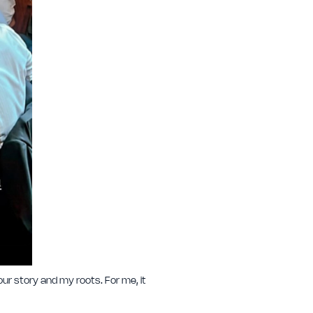
ur story and my roots. For me, it