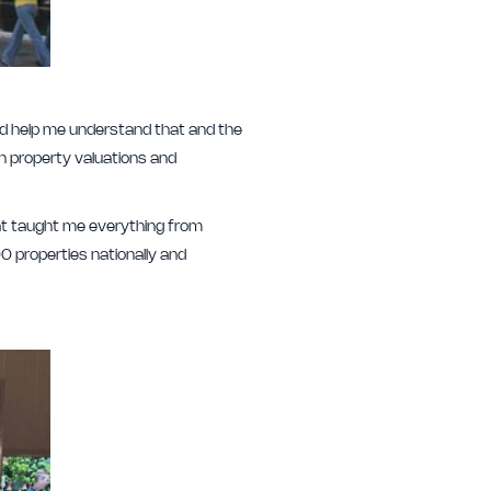
ould help me understand that and the
in property valuations and
that taught me everything from
0 properties nationally and