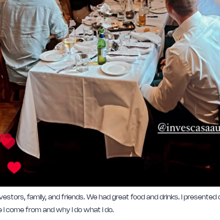
stors, family, and friends. We had great food and drinks. I presented o
I come from and why I do what I do.