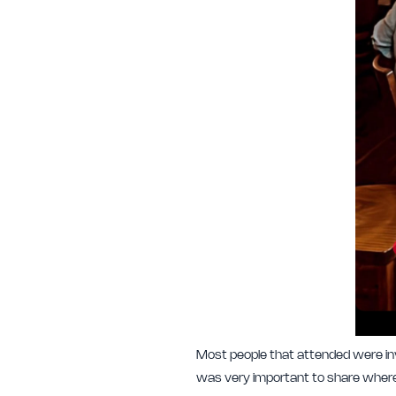
Most people that attended were inve
was very important to share where 