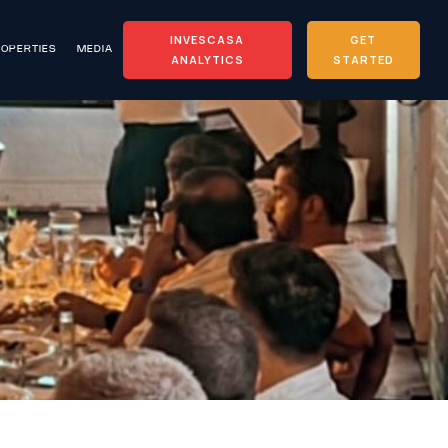
INVESCASA
GET
OPERTIES
MEDIA
ANALYTICS
STARTED