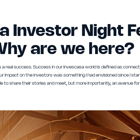
a Investor Night 
Why are we here?
 a real success. Success in our Invescasa world is defined as connect
 impact on the investors was something I had envisioned since I star
e to share their stories and meet, but more importantly, an avenue fo