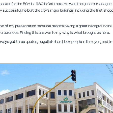
nker for the BCH in 1980 in Colombia. He was the general manager unt
successful, he built the city’s major buildings, including the first shopp
ic of my presentation because despite having a great background in P
 turbulences. Finding this answer to my why is what brought us here.
always get three quotes, negotiate hard, look people in the eyes, and 