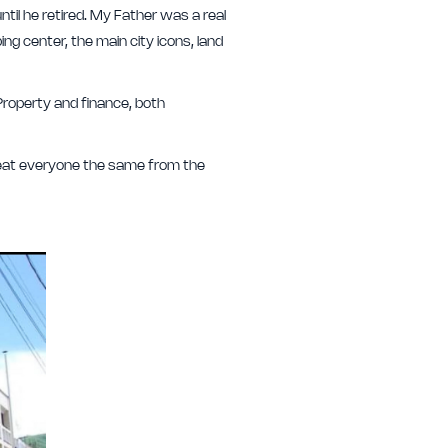
il he retired. My Father was a real
ing center, the main city icons, land
roperty and finance, both
treat everyone the same from the