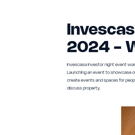
Invescas
2024 - 
Invescasa investor night event was
Launching an event to showcase our
create events and spaces for peopl
discuss property.