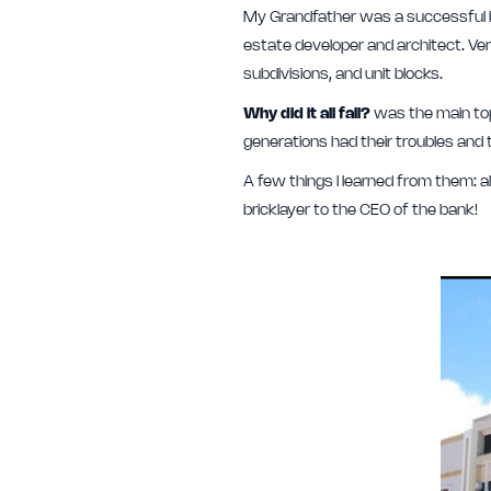
My Grandfather was a successful ba
estate developer and architect. Very 
subdivisions, and unit blocks.
Why did it all fail?
was the main top
generations had their troubles and
A few things I learned from them: 
bricklayer to the CEO of the bank!