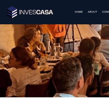
HOME
ABOUT
CONS