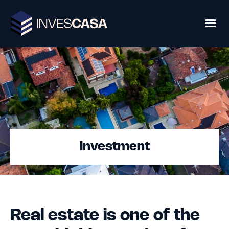
Investment
Real estate is one of the