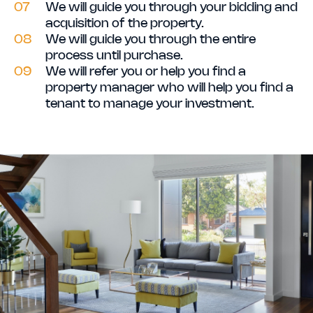
07
We will guide you through your bidding and
acquisition of the property.
08
We will guide you through the entire
process until purchase.
09
We will refer you or help you find a
property manager who will help you find a
tenant to manage your investment.