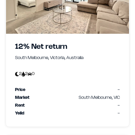
12% Net return
South Melbourne, Victoria, Australia
2
2
0
Price
-
Market
South Melbourne, VIC
Rent
-
Yeild
-