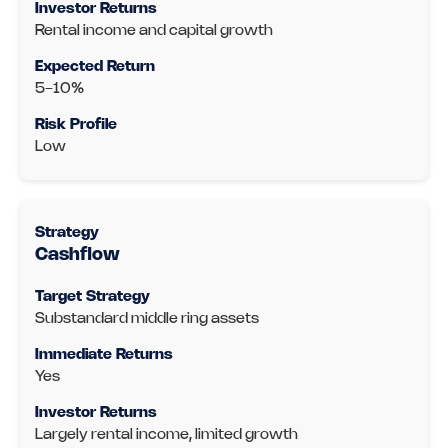
Rental income and capital growth
5-10%
Low
Cashflow
Substandard middle ring assets
Yes
Largely rental income, limited growth