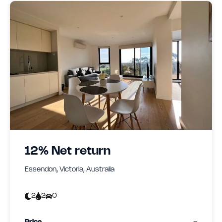
12% Net return
Essendon, Victoria, Australia
2
2
0