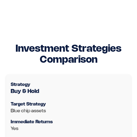
Investment Strategies
Comparison
Buy & Hold
Blue chip assets
Yes