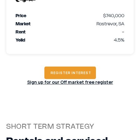
Price
$740,000
Market
Rostrevor, SA
Rent
-
Yeild
4.5%
REGISTER INTEREST
Sign up for our Off market free register
SHORT TERM STRATEGY