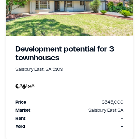
Development potential for 3
townhouses
Salisbury East, SA 5109
3
1
5
Price
$545,000
Market
Salisbury East SA
Rent
-
Yeild
-