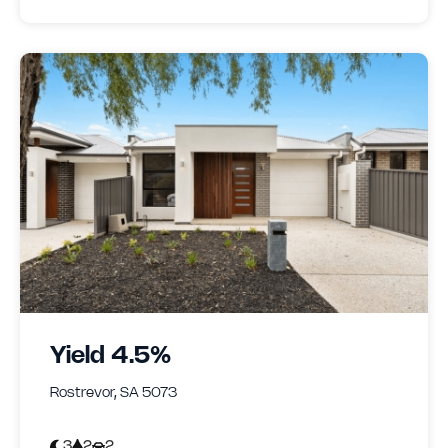
Yield 4.5%
Rostrevor, SA 5073
3
2
2