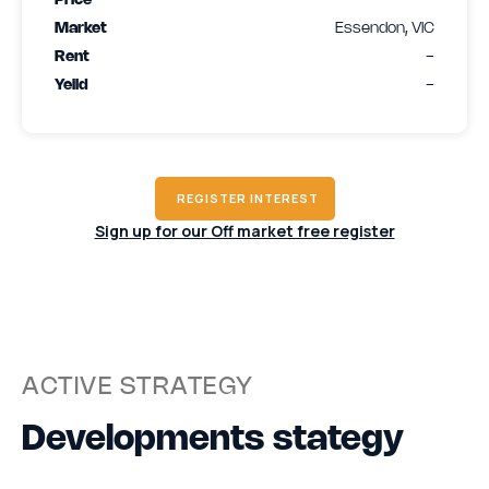
Price
-
Market
Essendon, VIC
Rent
-
Yeild
-
REGISTER INTEREST
Sign up for our Off market free register
ACTIVE STRATEGY
Developments stategy