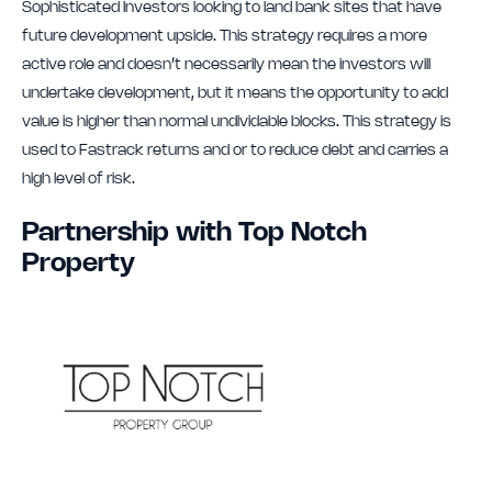
Sophisticated Investors looking to land bank sites that have
future development upside. This strategy requires a more
active role and doesn’t necessarily mean the investors will
undertake development, but it means the opportunity to add
value is higher than normal undividable blocks. This strategy is
used to Fastrack returns and or to reduce debt and carries a
high level of risk.
Partnership with Top Notch
Property