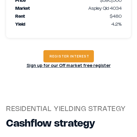
Price
$590,000
Market
Aspley Qld 4034
Rent
$480
Yield
4.2%
REGISTER INTEREST
Sign up for our Off market free register
RESIDENTIAL YIELDING STRATEGY
Cashflow strategy