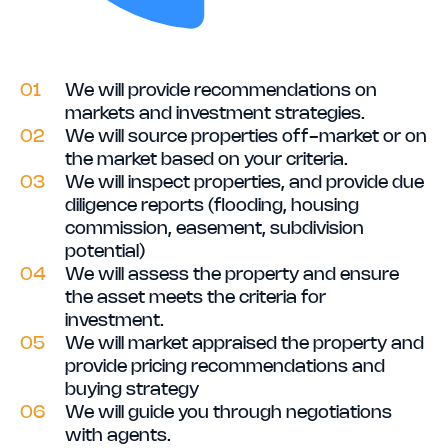
01
We will provide recommendations on
markets and investment strategies.
02
We will source properties off-market or on
the market based on your criteria.
03
We will inspect properties, and provide due
diligence reports (flooding, housing
commission, easement, subdivision
potential)
04
We will assess the property and ensure
the asset meets the criteria for
investment.
05
We will market appraised the property and
provide pricing recommendations and
buying strategy
06
We will guide you through negotiations
with agents.