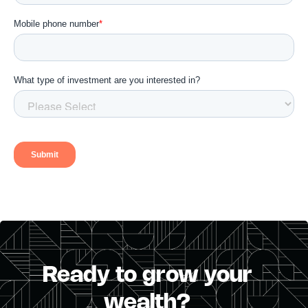
Ready to grow your
wealth?