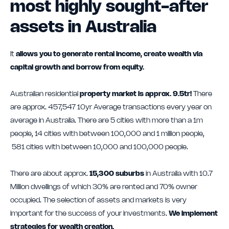
most highly sought-after
assets in Australia
It
allows you to generate rental income, create wealth via
capital growth and borrow from equity.
Australian residential
property market is approx. 9.5tr!
There
are approx. 457,547 10yr Average transactions every year on
average in Australia. There are 5 cities with more than a 1m
people, 14 cities with between 100,000 and 1 million people,
581 cities with between 10,000 and 100,000 people.
There are about approx.
15,300 suburbs
in Australia with 10.7
Million dwellings of which 30% are rented and 70% owner
occupied. The selection of assets and markets is very
important for the success of your investments.
We implement
strategies for wealth creation.