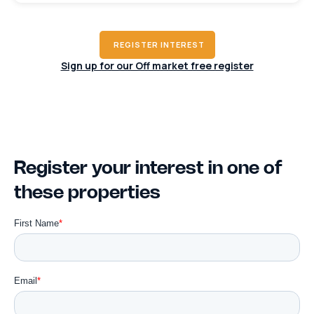
REGISTER INTEREST
Sign up for our Off market free register
Register your interest in one of
these properties