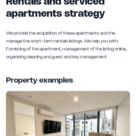
Rentals and serviced
apartments strategy
We provide the acquisition of these apartments and the
manage the short-term rentals listings. We help you with:
Furnishing of the apartment, management of the listing online,
organising cleaning and guest and key management
Property examples