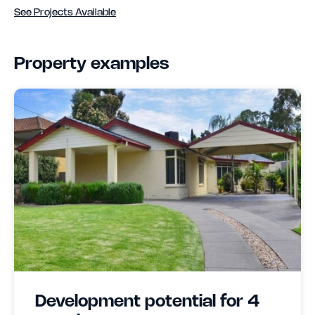
See Projects Available
Property examples
Development potential for 4