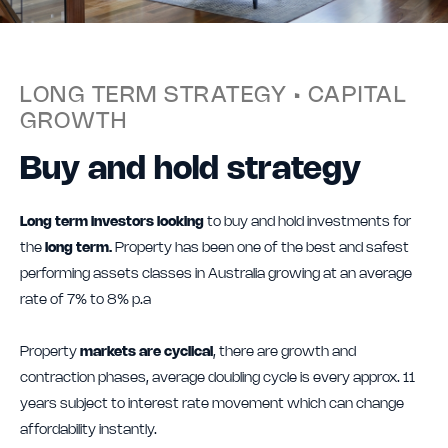
LONG TERM STRATEGY • CAPITAL
GROWTH
Buy and hold strategy
Long term investors looking
to buy and hold investments for
the
long term.
Property has been one of the best and safest
performing assets classes in Australia growing at an average
rate of 7% to 8% p.a
Property
markets are cyclical
, there are growth and
contraction phases, average doubling cycle is every approx. 11
years subject to interest rate movement which can change
affordability instantly.