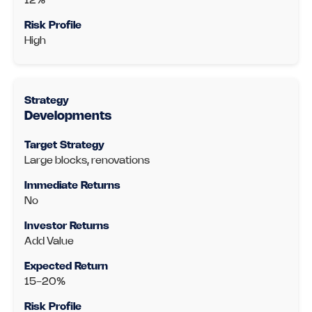
12%
High
Developments
Large blocks, renovations
No
Add Value
15-20%