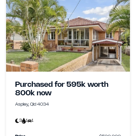
Purchased for 595k worth
800k now
Aspley, Qld 4034
3
1
1