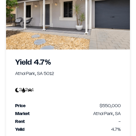
Yield 4.7%
Athol Park, SA 5012
3
2
1
Price
$550,000
Market
Athol Park, SA
Rent
-
Yeild
4.7%