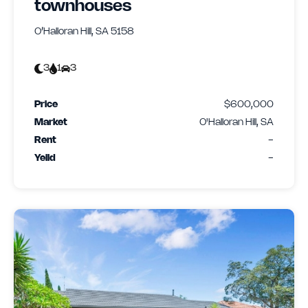
townhouses
O’Halloran Hill, SA 5158
3
1
3
Price
$600,000
Market
O'Halloran Hill, SA
Rent
-
Yeild
-