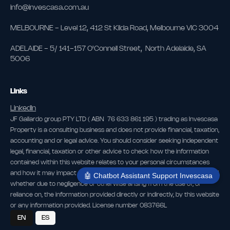
info@invescasa.com.au
MELBOURNE - Level 12, 412 St Kilda Road, Melbourne VIC 3004
ADELAIDE - 5/ 141-157 O'Connell Street, North Adelaide, SA
5006
Links
LinkedIn
JF Gallardo group PTY LTD ( ABN 76 633 861 195 ) trading as Invescasa
Property is a consulting business and does not provide financial, taxation,
accounting and or legal advice. You should consider seeking independent
legal, financial, taxation or other advice to check how the information
contained within this website relates to your personal circumstances
and how it may impact you. The publisher is not liable for any loss caused,
🤖 Chatbot Assistant Support Invescasa
whether due to negligence or otherwise arising from the use of, or
reliance on, the information provided directly or indirectly, by this website
or any information provided. License number 083766L
EN
ES