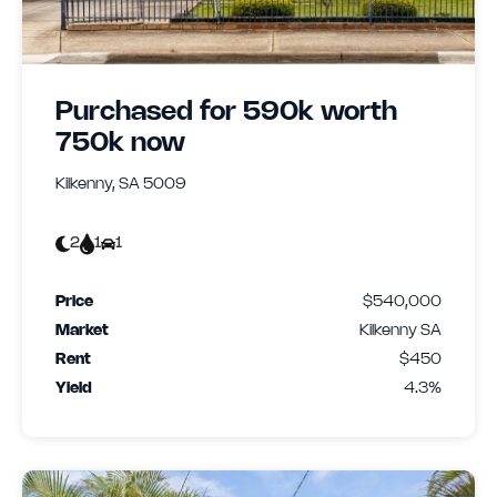
Purchased for 590k worth
750k now
Kilkenny, SA 5009
2
1
1
Price
$540,000
Market
Kilkenny SA
Rent
$450
Yield
4.3%