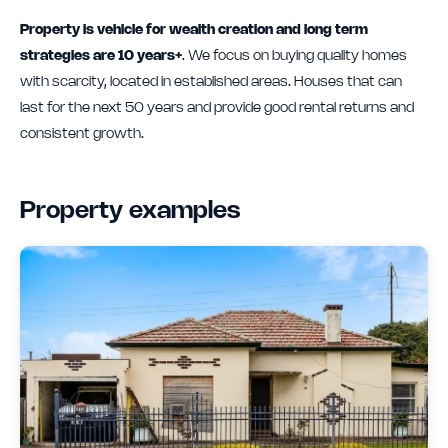
Property is vehicle for wealth creation and long term
strategies are 10 years+
. We focus on buying quality homes
with scarcity, located in established areas. Houses that can
last for the next 50 years and provide good rental returns and
consistent growth.
Property examples