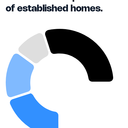
of established homes.