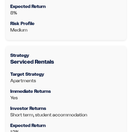
8%
Medium
Serviced Rentals
Apartments
Yes
Short term, student accommodation