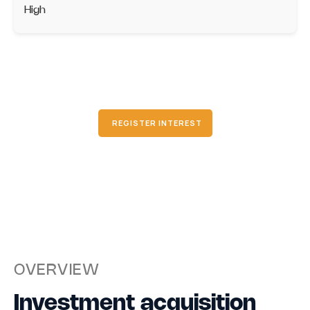
High
REGISTER INTEREST
OVERVIEW
Investment acquisition