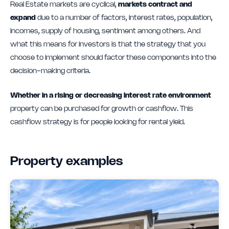
Real Estate markets are cyclical,
markets contract and
expand
due to a number of factors, interest rates, population,
incomes, supply of housing, sentiment among others. And
what this means for investors is that the strategy that you
choose to implement should factor these components into the
decision-making criteria.
Whether in a rising or decreasing interest rate environment
property can be purchased for growth or cashflow. This
cashflow strategy is for people looking for rental yield.
Property examples